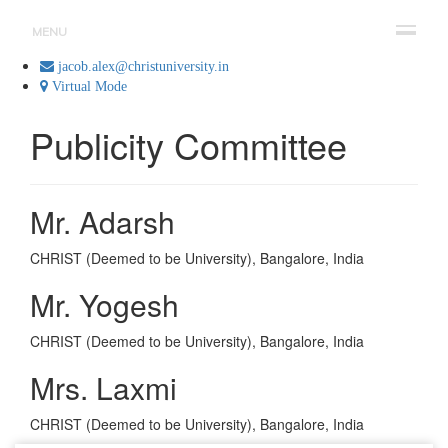
MENU
jacob.alex@christuniversity.in
Virtual Mode
Publicity Committee
Mr. Adarsh
CHRIST (Deemed to be University), Bangalore, India
Mr. Yogesh
CHRIST (Deemed to be University), Bangalore, India
Mrs. Laxmi
CHRIST (Deemed to be University), Bangalore, India