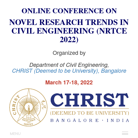
ONLINE CONFERENCE ON
NOVEL RESEARCH TRENDS IN
CIVIL ENGINEERING (NRTCE
2022)
Organized by
Department of Civil Engineering,
CHRIST
(Deemed to be
University
), Bangalore
March 17-18, 2022
MENU